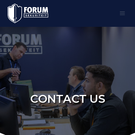
Skip
to
content
CONTACT US