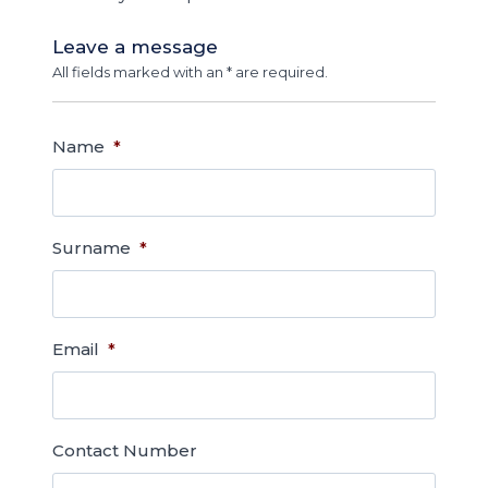
Leave a message
All fields marked with an * are required.
Name
*
Surname
*
Email
*
Contact Number