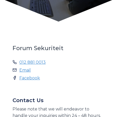
Forum Sekuriteit
012 881 0013
Email
Facebook
Contact Us
Please note that we will endeavor to
handle your inquiries within 24 – 48 hours.