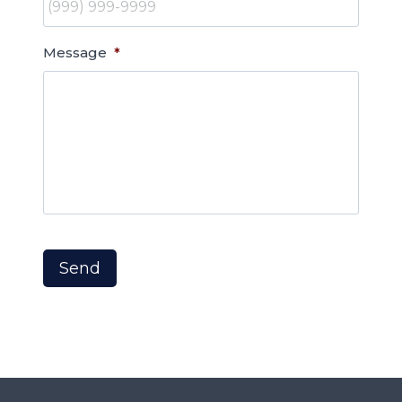
Message
*
Send