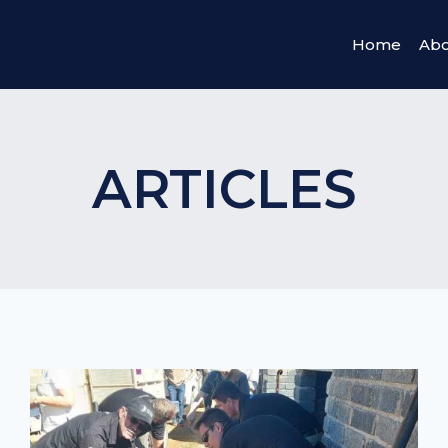
Home
Abo
ARTICLES