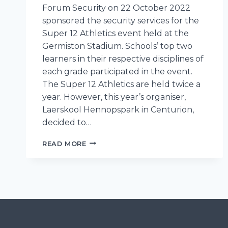
Forum Security on 22 October 2022
sponsored the security services for the
Super 12 Athletics event held at the
Germiston Stadium. Schools’ top two
learners in their respective disciplines of
each grade participated in the event.
The Super 12 Athletics are held twice a
year. However, this year’s organiser,
Laerskool Hennopspark in Centurion,
decided to…
FORUM
READ MORE
SECURITY
PLAYS
AN
IMPORTANT
ROLE
IN
THE
PROTECTION