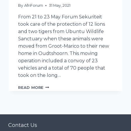
By
AfriForum
31 May, 2021
From 21 to 23 May Forum Sekuriteit
took care of the protection of 12 lions
and two tigers from Ubuntu Wildlife
Sanctuary when these animals were
moved from Groot-Marico to their new
home in Oudtshoorn. This moving
operation included a convoy of 23
vehicles and a total of 70 people that
took on the long…
FORUM
READ MORE
SEKURITEIT
HELPS
WITH
TRANSPORT
OF
LIONS
Contact Us
AND