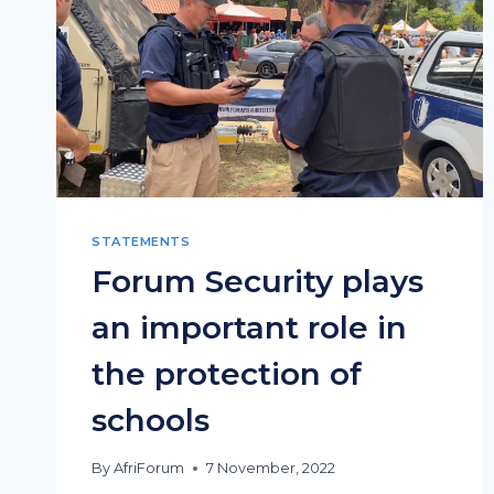
STATEMENTS
Forum Security plays
an important role in
the protection of
schools
By
AfriForum
7 November, 2022