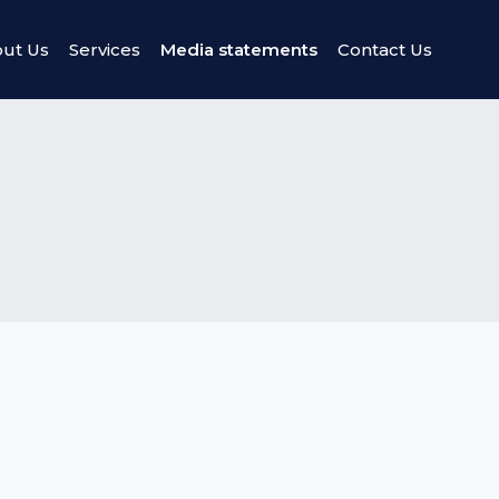
ut Us
Services
Media statements
Contact Us