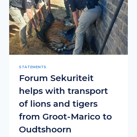
STATEMENTS
Forum Sekuriteit
helps with transport
of lions and tigers
from Groot-Marico to
Oudtshoorn